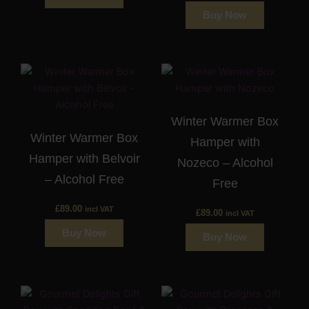
Buy Now
Winter Warmer Box
Winter Warmer Box
Hamper with
Hamper with Belvoir
Nozeco – Alcohol
– Alcohol Free
Free
£
89.00
incl VAT
£
89.00
incl VAT
Buy Now
Buy Now