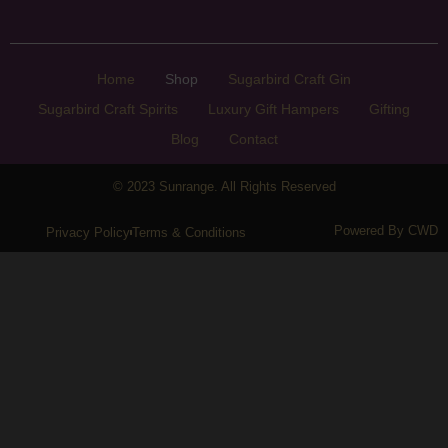
Home
Shop
Sugarbird Craft Gin
Sugarbird Craft Spirits
Luxury Gift Hampers
Gifting
Blog
Contact
© 2023 Sunrange. All Rights Reserved
Powered By CWD
Privacy Policy
Terms & Conditions
Sunrange
Home
Shop