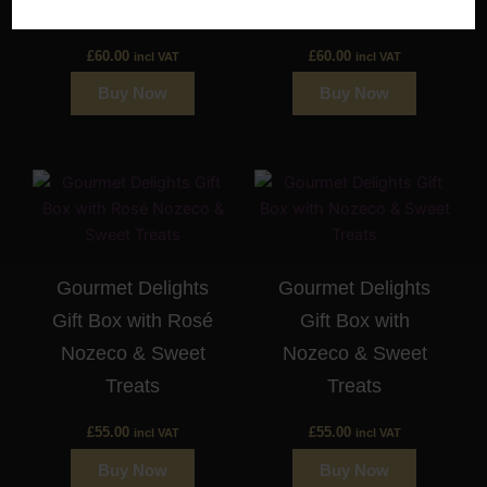
Wine
Wine
£
60.00
£
60.00
incl VAT
incl VAT
Buy Now
Buy Now
Gourmet Delights
Gourmet Delights
Gift Box with Rosé
Gift Box with
Nozeco & Sweet
Nozeco & Sweet
Treats
Treats
£
55.00
£
55.00
incl VAT
incl VAT
Buy Now
Buy Now