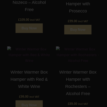
Nozeco – Alcohol
Hamper with
Free
Prosecco
£
109.00
incl VAT
£
99.00
incl VAT
Buy Now
Buy Now
Winter Warmer Box
Winter Warmer Box
Hamper with Red &
Hamper with
White Wine
Rochesters –
Alcohol Free
£
99.00
incl VAT
£
89.00
incl VAT
Buy Now