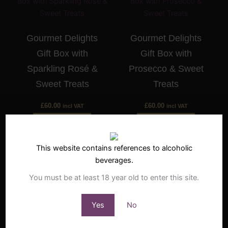
Gourmet Delights
Gourmet Delights
Gift Box with
Gift Box with
Sparkling Rosé &
Prosecco & Sweet
Sweet Treats
Treats
£
60.00
£
60.00
incl VAT
incl VAT
Buy Now
Buy Now
This website contains references to alcoholic
beverages.
You must be at least 18 year old to enter this site.
Gourmet Delights
Gourmet Delights
Yes
No
Gift Box with White
Gift Box with Red