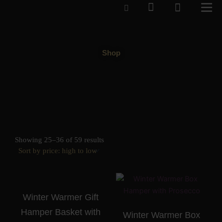
Cart
Skip
to
content
Shop
Sorted
by
Showing 25–36 of 59 results
price:
high
to
low
Winter Warmer Gift
Hamper Basket with
Winter Warmer Box