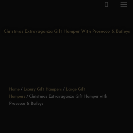
Cart
Skip
to
content
Christmas Extravaganza Gift Hamper With Prosecco & Baileys
Home
/
Luxury Gift Hampers
/
Large Gift
Hampers
/ Christmas Extravaganza Gift Hamper with
Prosecco & Baileys