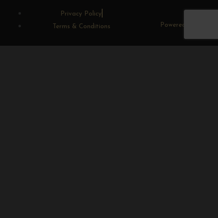
Privacy Policy
Powered By CWD
Terms & Conditions
Sunrange
Home
Shop
Sugarbird Craft Gin
Sugarbird Craft Spirits
Luxury Gift Hampers
Large Gift Hampers
Medium Gift Hampers
Small Gift Hampers
Alcohol Free Hampers
Gifting
Blog