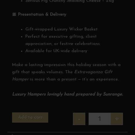
Serious Pig Crunchy Snacking Cheese – 24g
🎀 Presentation & Delivery
Gift-wrapped Luxury Wicker Basket
Perfect for executive gifting, client
appreciation, or festive celebrations
Available for UK-wide delivery
Make a lasting impression this holiday season with a
gift that speaks volumes. The
Extravaganza Gift
Hamper
is more than a present — it’s an experience.
Luxury Hampers lovingly hand prepared by Sunrange.
Christmas Extrava
Add to cart
-
+