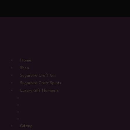
Home
Shop
Sugarbird Craft Gin
Sugarbird Craft Spirits
Luxury Gift Hampers
Large Gift Hampers
Medium Gift Hampers
Small Gift Hampers
Alcohol Free Hampers
Gifting