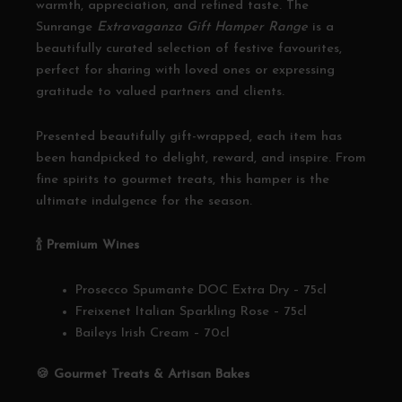
warmth, appreciation, and refined taste. The
Sunrange
Extravaganza Gift Hamper Range
is a
beautifully curated selection of festive favourites,
perfect for sharing with loved ones or expressing
gratitude to valued partners and clients.
Presented beautifully gift-wrapped, each item has
been handpicked to delight, reward, and inspire. From
fine spirits to gourmet treats, this hamper is the
ultimate indulgence for the season.
🍾
Premium Wines
Prosecco Spumante DOC Extra Dry – 75cl
Freixenet Italian Sparkling Rose – 75cl
Baileys Irish Cream – 70cl
🍪
Gourmet Treats & Artisan Bakes