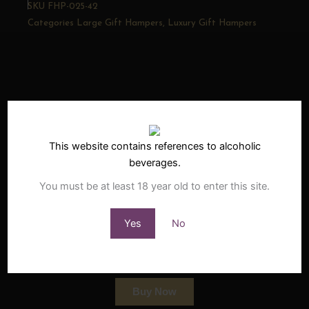
SKU
FHP-025-42
Categories
Large Gift Hampers
,
Luxury Gift Hampers
• Related
Products
This website contains references to alcoholic
•
beverages.
You must be at least 18 year old to enter this site.
StadsJapie South African Barrel
Yes
No
Aged Brandy
£
39.95
incl VAT
Buy Now