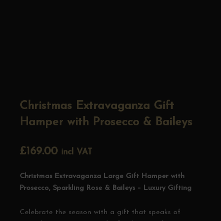
Christmas Extravaganza Gift
Hamper with Prosecco & Baileys
£
169.00
incl VAT
Christmas Extravaganza Large Gift Hamper with
Prosecco, Sparkling Rose & Baileys – Luxury Gifting
Celebrate the season with a gift that speaks of