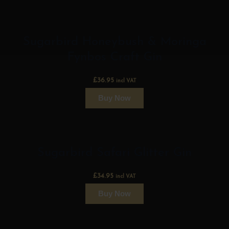
Sugarbird Honeybush & Moringa
Fynbos Craft Gin
£
36.95
incl VAT
Buy Now
Sugarbird Safari Glitter Gin
£
34.95
incl VAT
Buy Now