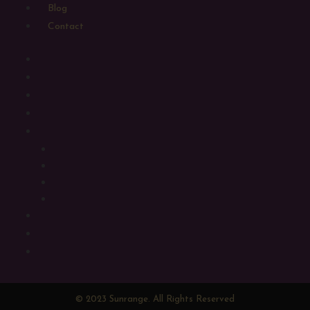
Blog
Contact
Home
Shop
Sugarbird Craft Gin
Sugarbird Craft Spirits
Luxury Gift Hampers
Large Gift Hampers
Medium Gift Hampers
Small Gift Hampers
Alcohol Free Hampers
Gifting
Blog
Contact
© 2023 Sunrange. All Rights Reserved