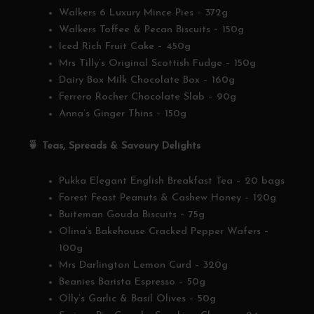
Walkers 6 Luxury Mince Pies – 372g
Walkers Toffee & Pecan Biscuits – 150g
Iced Rich Fruit Cake – 450g
Mrs Tilly’s Original Scottish Fudge – 150g
Dairy Box Milk Chocolate Box – 160g
Ferrero Rocher Chocolate Slab – 90g
Anna’s Ginger Thins – 150g
🍵
Teas, Spreads & Savoury Delights
Pukka Elegant English Breakfast Tea – 20 bags
Forest Feast Peanuts & Cashew Honey – 120g
Buiteman Gouda Biscuits – 75g
Olina’s Bakehouse Cracked Pepper Wafers –
100g
Mrs Darlington Lemon Curd – 320g
Beanies Barista Espresso – 50g
Olly’s Garlic & Basil Olives – 50g