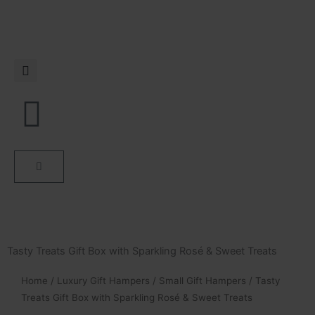
Skip
to
content
Cart
Tasty Treats Gift Box with Sparkling Rosé & Sweet Treats
Home
/
Luxury Gift Hampers
/
Small Gift Hampers
/ Tasty
Treats Gift Box with Sparkling Rosé & Sweet Treats