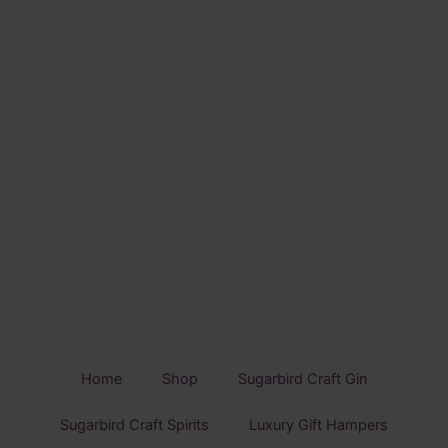
Home
Shop
Sugarbird Craft Gin
Sugarbird Craft Spirits
Luxury Gift Hampers