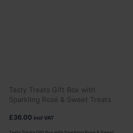
Tasty Treats Gift Box with
Sparkling Rosé & Sweet Treats
£
36.00
incl VAT
Tasty Treats Gift Box with
Sparkling Rosé
& Sweet