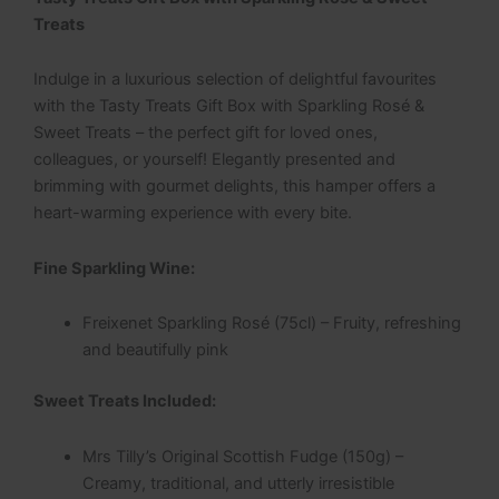
Treats
Indulge in a luxurious selection of delightful favourites
with the Tasty Treats Gift Box with Sparkling Rosé &
Sweet Treats – the perfect gift for loved ones,
colleagues, or yourself! Elegantly presented and
brimming with gourmet delights, this hamper offers a
heart-warming experience with every bite.
Fine Sparkling Wine:
Freixenet Sparkling Rosé (75cl) – Fruity, refreshing
and beautifully pink
Sweet Treats Included:
Mrs Tilly’s Original Scottish Fudge (150g) –
Creamy, traditional, and utterly irresistible