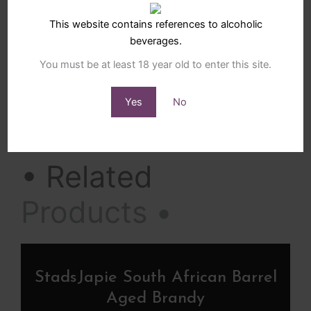
Luxury Hampers lovingly hand prepared by Sunrange.
This website contains references to alcoholic
beverages.
Tasty Treats Gi
Add to cart
You must be at least 18 year old to enter this site.
-
+
Yes
No
SKU
SBH-025-36
Categories
Luxury Gift Hampers
,
Small Gift Hampers
• Related
Products •
StadsJapie South African Barrel
Aged Brandy