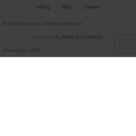
Gifting
Blog
Contact
© 2023 Sunrange. All Rights Reserved
Privacy Policy
Terms & Conditions
Powered By CWD
Sunrange
Home
Shop
Sugarbird Craft Gin
Sugarbird Craft Spirits