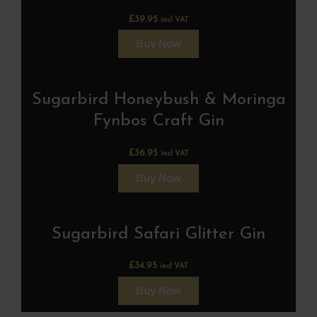
£
39.95
incl VAT
Buy Now
Sugarbird Honeybush & Moringa
Fynbos Craft Gin
£
36.95
incl VAT
Buy Now
Sugarbird Safari Glitter Gin
£
34.95
incl VAT
Buy Now