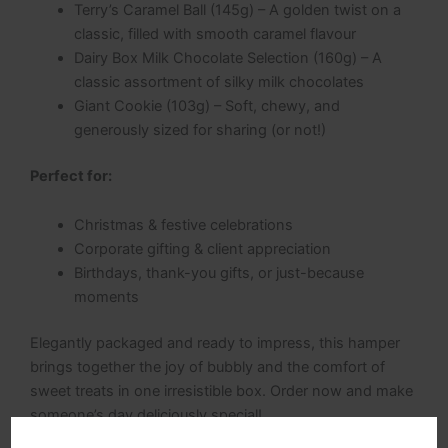
Terry’s Caramel Ball (145g) – A golden twist on a
classic, filled with smooth caramel flavour
Dairy Box Milk Chocolate Selection (160g) – A
classic assortment of silky milk chocolates
Giant Cookie (103g) – Soft, chewy, and
generously sized for sharing (or not!)
Perfect for:
Christmas & festive celebrations
Corporate gifting & client appreciation
Birthdays, thank-you gifts, or just-because
moments
Elegantly packaged and ready to impress, this hamper
brings together the joy of bubbly and the comfort of
sweet treats in one irresistible box. Order now and make
someone’s day deliciously special!